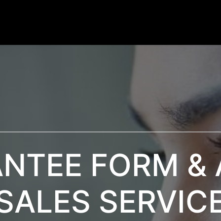
Products
Services
News / Blog
Contactez-nou
NTEE FORM & 
SALES SERVIC