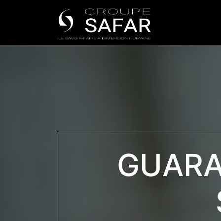
Universe
GUARA