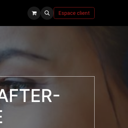
s
Espace client
AFTER-
E