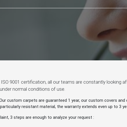
ur ISO 9001 certification, all our teams are constantly looking 
 under normal conditions of use.
Our custom carpets are guaranteed 1 year, our custom covers and o
rticularly resistant material, the warranty extends even up to 3 ye
aint, 3 steps are enough to analyze your request :