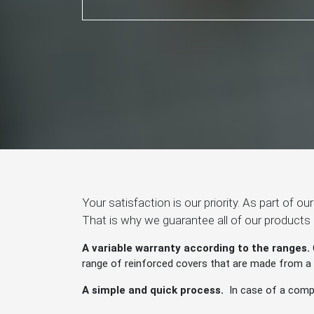
Your satisfaction is our priority. As part of o
That is why we guarantee all of our products
A variable warranty according to the ranges.
range of reinforced covers that are made from a pa
A simple and quick process.
In case of a compl