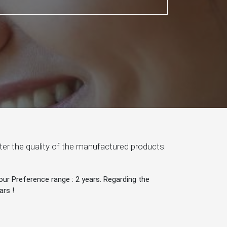
after the quality of the manufactured products.
ur Preference range : 2 years. Regarding the
ars !