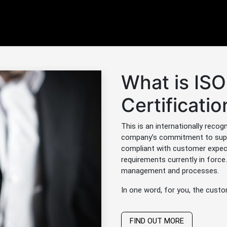
Products
Services
News / Blog
Contactez-nou
What is IS
Certificatio
This is an internationally recog
company’s commitment to supply
compliant with customer expect
requirements currently in force. 
management and processes.
In one word, for you, the custo
FIND OUT MORE