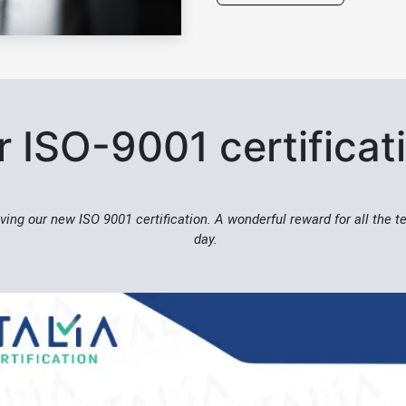
 ISO-9001 certifica
ving our new ISO 9001 certification. A wonderful reward for all the 
day.