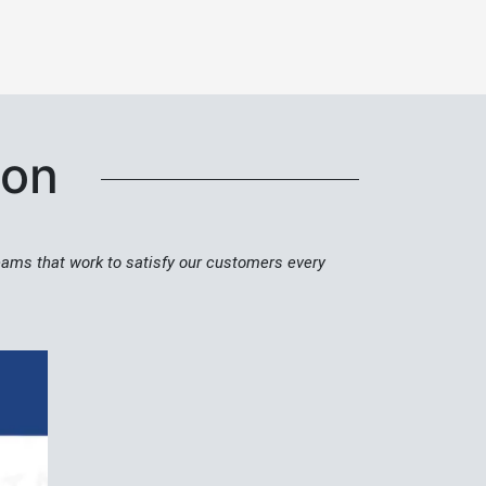
tion
teams that work to satisfy our customers every