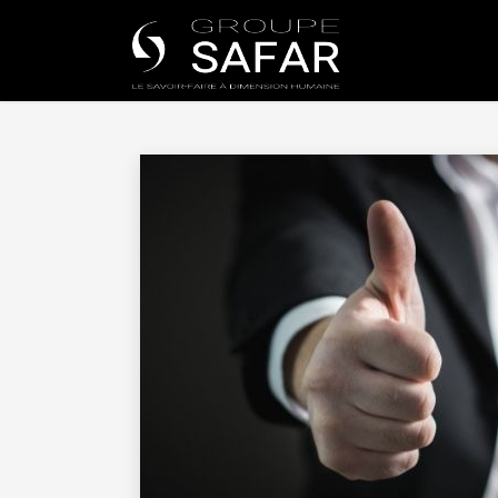
Universe