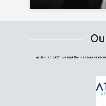
Our
In January 2021 we had the pleasure of recei