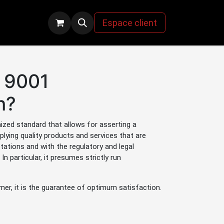
s
Espace client
O 9001
n?
nized standard that allows for asserting a
ing quality products and services that are
ations and with the regulatory and legal
In particular, it presumes strictly run
mer, it is the guarantee of optimum satisfaction.